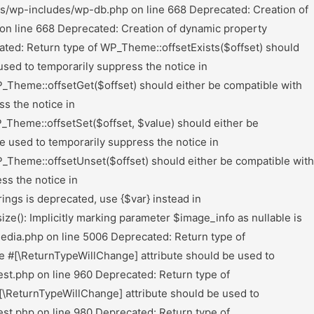
rectory_Iterator::hasChildren($allow_links = true) should either be compatible with RecursiveDirectoryIterator::hasChildren(bool $allowLinks = false): bool, or the #[\ReturnTypeWillChange] attribute should be used to temporarily suppress the notice in /mnt/web117/c2/00/52879500/htdocs/Wordpress/wp-content/plugins/all-in-one-wp-migration/lib/vendor/servmask/iterator/class-ai1wm-recursive-directory-iterator.php on line 61 Deprecated: Return type of Ai1wm_Recursive_Directory_Iterator::rewind() should either be compatible with FilesystemIterator::rewind(): void, or the #[\ReturnTypeWillChange] attribute should be used to temporarily suppress the notice in /mnt/web117/c2/00/52879500/htdocs/Wordpress/wp-content/plugins/all-in-one-wp-migration/lib/vendor/servmask/iterator/class-ai1wm-recursive-directory-iterator.php on line 39 Deprecated: Return type of Ai1wm_Recursive_Directory_Iterator::next() should either be compatible with DirectoryIterator::next(): void, or the #[\ReturnTypeWillChange] attribute should be used to temporarily suppress the notice in /mnt/web117/c2/00/52879500/htdocs/Wordpress/wp-content/plugins/all-in-one-wp-migration/lib/vendor/servmask/iterator/class-ai1wm-recursive-directory-iterator.php on line 46 Deprecated: Return type of Ai1wm_Recursive_Extension_Filter::getChildren() should either be compatible with RecursiveFilterIterator::getChildren(): ?RecursiveFilterIterator, or the #[\ReturnTypeWillChange] attribute should be used to temporarily suppress the notice in /mnt/web117/c2/00/52879500/htdocs/Wordpress/wp-content/plugins/all-in-one-wp-migration/lib/vendor/servmask/filter/class-ai1wm-recursive-extension-filter.php on line 51 Deprecated: Return type of Ai1wm_Recursive_Extension_Filter::accept() should either be compatible with FilterIterator::accept(): bool, or the #[\ReturnTypeWillChange] attribute should be used to temporarily suppress the notice in /mnt/web117/c2/00/52879500/htdocs/Wordpress/wp-content/plugins/all-in-one-wp-migration/lib/vendor/servmask/filter/class-ai1wm-recursive-extension-filter.php on line 41 Deprecated: Return type of Ai1wm_Recursive_Exclude_Filter::getChildren() should either be compatible with RecursiveFilterIterator::getChildren(): ?RecursiveFilterIterator, or the #[\ReturnTypeWillChange] attribute should be used to temporarily suppress the notice in /mnt/web117/c2/00/52879500/htdocs/Wordpress/wp-content/plugins/all-in-one-wp-migration/lib/vendor/servmask/filter/class-ai1wm-recursive-exclude-filter.php on line 67 Deprecated: Return type of Ai1wm_Recursive_Exclude_Filter::accept() should either be compatible with FilterIterator::accept(): bool, or the #[\ReturnTypeWillChange] attribute should be used to temporarily suppress the notice in /mnt/web117/c2/00/52879500/htdocs/Wordpress/wp-content/plugins/all-in-one-wp-migration/lib/vendor/servmask/filter/class-ai1wm-recursive-exclude-filter.php on line 43 Deprecated: Ai1wm_Export_Enumerate_Tables::execute(): Implicitly marking parameter $mysql as nullable is deprecated, the explicit nullable type must be used instead in /mnt/web117/c2/00/52879500/htdocs/Wordpress/wp-content/plugins/all-in-one-wp-migration/lib/model/export/class-ai1wm-export-enumerate-tables.php on line 32 Deprecated: Ai1wm_Import_Database::execute(): Implicitly marking