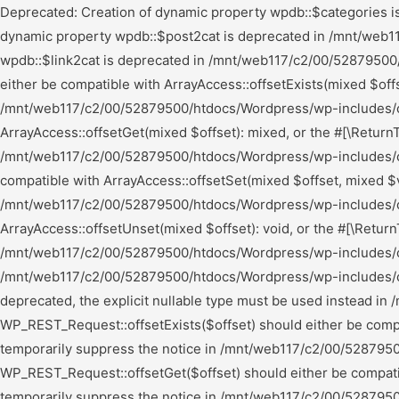
Deprecated: Creation of dynamic property wpdb::$categories is deprecated in /mnt/web117/c2/00/52879500/htdocs/Wordpress/wp-includes/wp-db.php on line 668 Deprecated: Creation of dynamic property wpdb::$post2cat is deprecated in /mnt/web117/c2/00/52879500/htdocs/Wordpress/wp-includes/wp-db.php on line 668 Deprecated: Creation of dynamic property wpdb::$link2cat is deprecated in /mnt/web117/c2/00/52879500/htdocs/Wordpress/wp-includes/wp-db.php on line 668 Deprecated: Return type of WP_Theme::offsetExists($offset) should either be compatible with ArrayAccess::offsetExists(mixed $offset): bool, or the #[\ReturnTypeWillChange] attribute should be used to temporarily suppress the notice in /mnt/web117/c2/00/52879500/htdocs/Wordpress/wp-includes/class-wp-theme.php on line 554 Deprecated: Return type of WP_Theme::offsetGet($offset) should either be compatible with ArrayAccess::offsetGet(mixed $offset): mixed, or the #[\ReturnTypeWillChange] attribute should be used to temporarily suppress the notice in /mnt/web117/c2/00/52879500/htdocs/Wordpress/wp-includes/class-wp-theme.php on line 595 Deprecated: Return type of WP_Theme::offsetSet($offset, $value) should either be compatible with ArrayAccess::offsetSet(mixed $offset, mixed $value): void, or the #[\ReturnTypeWillChange] attribute should be used to temporarily suppress the notice in /mnt/web117/c2/00/52879500/htdocs/Wordpress/wp-includes/class-wp-theme.php on line 535 Deprecated: Return type of WP_Theme::offsetUnset($offset) should either be compatible with ArrayAccess::offsetUnset(mixed $offset): void, or the #[\ReturnTypeWillChange] attribute should be used to temporarily suppress the notice in /mnt/web117/c2/00/52879500/htdocs/Wordpress/wp-includes/class-wp-theme.php on line 544 Deprecated: Using ${var} in strings is deprecated, use {$var} instead in /mnt/web117/c2/00/52879500/htdocs/Wordpress/wp-includes/comment-template.php on line 1739 Deprecated: wp_getimagesize(): Implicitly marking parameter $image_info as nullable is deprecated, the explicit nullable type must be used instead in /mnt/web117/c2/00/52879500/htdocs/Wordpress/wp-includes/media.php on line 5006 Deprecated: Return type of WP_REST_Request::offsetExists($offset) should either be compatible with ArrayAccess::offsetExists(mixed $offset): bool, or the #[\ReturnTypeWillChange] attribute should be used to temporarily suppress the notice in /mnt/web117/c2/00/52879500/htdocs/Wordpress/wp-includes/rest-api/class-wp-rest-request.php on line 960 Deprecated: Return type of WP_REST_Request::offsetGet($offset) should either be compatible with ArrayAccess::offsetGet(mixed $offset): mixed, or the #[\ReturnTypeWillChange] attribute should be used to temporarily suppress the notice in /mnt/web117/c2/00/52879500/htdocs/Wordpress/wp-includes/rest-api/class-wp-rest-request.php on line 980 Deprecated: Return type of WP_REST_Request::offsetSet($offset, $value) should either be compatible with ArrayAccess::offsetSet(mixed $offset, mixed $value): void, or the #[\ReturnTypeWillChange] attribute should be used to temporarily suppress the notice in /mnt/web117/c2/00/52879500/htdocs/Wordpress/wp-includes/rest-api/class-wp-rest-request.php on line 992 Deprecated: Return type of WP_REST_Request::offsetUnset($offset) should either be compatible with ArrayAccess::offsetUnset(mixed $offset): void, or t