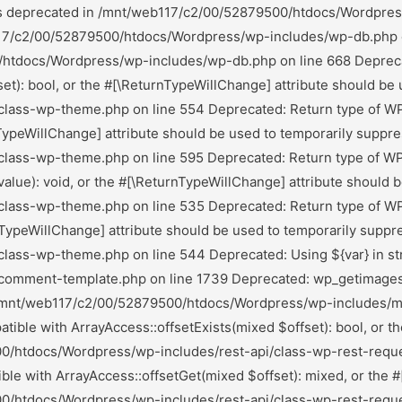
he #[\ReturnTypeWillChange] attribute should be used to temporarily suppress the notice in /mnt/web117/c2/00/52879500/htdocs/Wordpress/wp-includes/rest-api/class-wp-rest-request.php on line 1003 Deprecated: Return type of WP_Block_List::current() should either be compatible with Iterator::current(): mixed, or the #[\ReturnTypeWillChange] attribute should be used to temporarily suppress the notice in /mnt/web117/c2/00/52879500/htdocs/Wordpress/wp-includes/class-wp-block-list.php on line 151 Deprecated: Return type of WP_Block_List::next() should either be compatible with Iterator::next(): void, or the #[\ReturnTypeWillChange] attribute should be used to temporarily suppress the notice in /mnt/web117/c2/00/52879500/htdocs/Wordpress/wp-includes/class-wp-block-list.php on line 175 Deprecated: Return type of WP_Block_List::key() should either be compatible with Iterator::key(): mixed, or the #[\ReturnTypeWillChange] attribute should be used to temporarily suppress the notice in /mnt/web117/c2/00/52879500/htdocs/Wordpress/wp-includes/class-wp-block-list.php on line 164 Deprecated: Return type of WP_Block_List::valid() should either be compatible with Iterator::valid(): bool, or the #[\ReturnTypeWillChange] attribute should be used to temporarily suppress the notice in /mnt/web117/c2/00/52879500/htdocs/Wordpress/wp-includes/class-wp-block-list.php on line 186 Deprecated: Return type of WP_Block_List::rewind() should either be compatible with Iterator::rewind(): void, or the #[\ReturnTypeWillChange] attribute should be used to temporarily suppress the notice in /mnt/web117/c2/00/52879500/htdocs/Wordpress/wp-includes/class-wp-block-list.php on line 138 Deprecated: Return type of WP_Block_List::offsetExists($index) should either be compatible with ArrayAccess::offsetExists(mixed $offset): bool, or the #[\ReturnTypeWillChange] attribute should be used to temporarily suppress the notice in /mnt/web117/c2/00/52879500/htdocs/Wordpress/wp-includes/class-wp-block-list.php on line 75 Deprecated: Return type of WP_Block_List::offsetGet($index) should either be compatible with ArrayAccess::offsetGet(mixed $offset): mixed, or the #[\ReturnTypeWillChange] attribute should be used to temporarily suppress the notice in /mnt/web117/c2/00/52879500/htdocs/Wordpress/wp-includes/class-wp-block-list.php on line 89 Deprecated: Return type of WP_Block_List::offsetSet($index, $value) should either be compatible with ArrayAccess::offsetSet(mixed $offset, mixed $value): void, or the #[\ReturnTypeWillChange] attribute should be used to temporarily suppress the notice in /mnt/web117/c2/00/52879500/htdocs/Wordpress/wp-includes/class-wp-block-list.php on line 110 Deprecated: Return type of WP_Block_List::offsetUnset($index) should either be compatible with ArrayAccess::offsetUnset(mixed $offset): void, or the #[\ReturnTypeWillChange] attribute should be used to temporarily suppress the notice in /mnt/web117/c2/00/52879500/htdocs/Wordpress/wp-includes/class-wp-block-list.php on line 127 Deprecated: Return type of WP_Block_List::count() should either be compatible with Countable::count(): int, or the #[\ReturnTypeWillChange] attribute should be used to temporarily suppress the notice in /mnt/web117/c2/00/52879500/htdocs/Wordpress/wp-includes/class-wp-block-list.php on line 199 Deprecated: Return type of Ai1wm_Recursive_Di