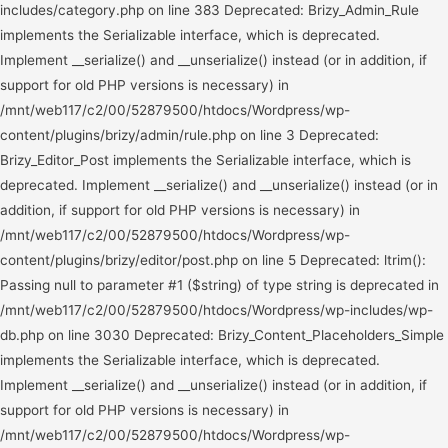
Deprecated: Brizy_Content_Placeholders_Simple implements the Serializable interface, which is deprecated. Implement __serialize() and __unserialize() instead (or in addition, if support for old PHP versions is necessary) in /mnt/web117/c2/00/52879500/htdocs/Wordpress/wp-content/plugins/brizy/content/placeholders/simple.php on line 3 Deprecated: Brizy_Content_Placeholders_ImageTitleAttribute implements the Serializable interface, which is deprecated. Implement __serialize() and __unserialize() instead (or in addition, if support for old PHP versions is necessary) in /mnt/web117/c2/00/52879500/htdocs/Wordpress/wp-content/plugins/brizy/content/placeholders/image-title-attribute.php on line 3 Deprecated: Brizy_Content_Placeholders_ImageAltAttribute implements the Serializable interface, which is deprecated. Implement __serialize() and __unserialize() instead (or in addition, if support for old PHP versions is necessary) in /mnt/web117/c2/00/52879500/htdocs/Wordpress/wp-content/plugins/brizy/content/placeholders/image-alt-attribute.php on line 3 Deprecated: Brizy_Content_Placeholders_UniquePageUrl implements the Serializable interface, which is deprecated. Implement __serialize() and __unserialize() instead (or in addition, if support for old PHP versions is necessary) in /mnt/web117/c2/00/52879500/htdocs/Wordpress/wp-content/plugins/brizy/content/placeholders/unique-page-url.php on line 3 Deprecated: Brizy_Content_Placeholders_Permalink implements the Serializable interface, which is deprecated. Implement __serialize() and __unserialize() instead (or in addition, if support for old PHP versions is necessary) in /mnt/web117/c2/00/52879500/htdocs/Wordpress/wp-content/plugins/brizy/content/placeholders/permalink.php on line 3 Deprecated: BrizyPro_Content_Placeholders_SimplePostAware implements the Serializable interface, which is deprecated. Implement __serialize() and __unserialize() instead (or in addition, if support for old PHP versions is necessary) in /mnt/web117/c2/00/52879500/htdocs/Wordpress/wp-content/plugins/brizy-pro/content/placeholders/simple-post-aware.php on line 3 Deprecated: BrizyPro_Content_Placeholders_PostContent implements the Serializable interface, which is deprecated. Implement __serialize() and __unserialize() instead (or in addition, if support for old PHP versions is necessary) in /mnt/web117/c2/00/52879500/htdocs/Wordpress/wp-content/plugins/brizy-pro/content/placeholders/post-content.php on line 3 Deprecated: BrizyPro_Content_Placeholders_Excerpt implements the Serializable interface, which is deprecated. Implement __serialize() and __unserialize() instead (or in addition, if support for old PHP versions is necessary) in /mnt/web117/c2/00/52879500/htdocs/Wordpress/wp-content/plugins/brizy-pro/content/placeholders/excerpt.php on line 3 Deprecated: BrizyPro_Content_Placeholders_Image implements the Serializable interface, which is deprecated. Implement __serialize() and __unserialize() instead (or in addition, if support for old PHP versions is necessary) in /mnt/web117/c2/00/52879500/htdocs/Wordpress/wp-content/plugins/brizy-pro/content/placeholders/image.php on line 3 Deprecated: BrizyPro_Content_Placeholders_FeaturedImg implements the Serializable interface, which is deprecated. Implement __serialize() and __unserialize() instead (or in addition, if support for old PHP versions is necessary) in /mnt/web117/c2/00/52879500/htdocs/Wordpress/wp-content/plugins/brizy-pro/content/placeholders/featured-img.php on line 3 Deprecated: BrizyPro_Content_Placeholders_Logo implements the Serializable interface, which is deprecated. Implement __serialize() and __unserialize() instead (or in addition, if support for old PHP versions is necessary) in /mnt/web117/c2/00/52879500/htdocs/Wordpress/wp-content/plugins/brizy-pro/content/placeholders/logo.php on line 3 Deprecated: BrizyPro_Content_Placeholders_Link implements the Serializable interface, which is deprecated. Implement __serialize() and __unserialize() instead (or in addition, if support for old PHP versions is necessary) in /mnt/web117/c2/00/52879500/htdocs/Wordpress/wp-content/plugins/brizy-pro/content/placeholders/link.php on line 3 Deprecated: BrizyPro_Content_Placeholders_PostLoopPagination implements the Serializable interface, which is deprecated. Implement __serialize() and __unserialize() instead (or in addition, if support for old PHP versions is necessary) in /mnt/web117/c2/00/52879500/htdocs/Wordpress/wp-content/plugins/brizy-pro/content/placeholders/post-loop-pagination.php on line 3 Deprecated: BrizyPro_Content_Placeholders_PostLoopTags implements the Serializable interface, which is deprecated. Implement __serialize() and __unserialize() instead (or in addition, if support for old PHP versions is necessary) in /mnt/web117/c2/00/52879500/htdocs/Wordpress/wp-content/plugins/brizy-pro/content/placeholders/post-loop-tags.php on line 3 Deprecated: BrizyPro_Content_Placeholders_PostTags implements the Serializable interface, which is deprecated. Implement __serialize() and __unserialize() instead (or in addition, if support for old PHP versions is necessary) in /mnt/web117/c2/00/52879500/htdocs/Wordpress/wp-content/plugins/brizy-pro/content/placeholders/post-tags.php on line 3 Deprecated: BrizyPro_Content_Placeholders_Breadcrumbs implements the Serializable interface, which is deprecated. Implement __serialize() and __unserialize() instead (or in addition, if support for old PHP versions is necessary) in /mnt/web117/c2/00/52879500/htdocs/Wordpress/wp-content/plugins/brizy-pro/content/placeholders/breadcrumbs.php on line 3 Deprecated: BrizyPro_Content_Placeholders_Comments implements the Serializable interface, which is deprecated. Implement __serialize() and __unserialize() instead (or in addition, if support for old PHP versions is necessary) in /mnt/web117/c2/00/52879500/htdocs/Wordpress/wp-content/plugins/brizy-pro/content/placeholders/comments.php on line 3 Deprecated: BrizyPro_Content_Placeholders_MenuItemActive implements the Serializable interface, which is deprecated. Implement __serialize() and __unserialize() instead (or in addition, if support for old PHP versions is necessary) in /mnt/web117/c2/00/52879500/htdocs/Wordpress/wp-content/plugins/brizy-pro/content/placeholders/menu-item-active.php on line 3 Deprecated: ltrim(): Passing null to parameter #1 ($string) of type string is deprecated in /mnt/web117/c2/00/52879500/htdocs/Wordpress/wp-includes/wp-db.php on line 3030 Deprecated: Creation of dynamic property WP_Term::$object_id is deprecated in /mnt/web117/c2/00/52879500/htdocs/Wordpress/wp-includes/class-wp-term.php on line 198 Deprecated: Creation of dynamic property WP_Term::$object_id is deprecated in /mnt/web117/c2/00/52879500/htdocs/Wordpress/wp-includes/class-wp-term.php on line 198 Deprecated: Creation of dynamic property WP_Term::$object_id is deprecated in /mnt/web117/c2/00/52879500/htdocs/Wordpress/wp-includes/class-wp-term.php on line 198 Deprecated: Creation of dynamic property WP_Term::$object_id is deprecated in /mnt/web117/c2/00/52879500/htdocs/Wordpress/wp-includes/class-wp-term.php on line 198 Deprecated: Creation of dynamic property WP_Term::$object_id is deprecated in /mnt/web117/c2/00/52879500/htdocs/Wordpress/wp-includes/class-wp-term.php on line 198 Deprecated: Creation of dynamic property WP_Term::$object_id is deprecated in /mnt/web117/c2/00/52879500/htdocs/Wordpress/wp-includes/class-wp-term.php on line 198 Deprecated: Creation of dynamic property WP_Term::$object_id is deprecated in /mnt/web117/c2/00/52879500/htdocs/Wordpress/wp-includes/class-wp-term.php on line 198 Deprecated: Creation of dynamic property WP_Post::$db_id is deprecated in /mnt/web117/c2/00/52879500/htdocs/Wordpress/wp-includes/nav-menu.php on line 816 Deprecated: Creation of dynamic property WP_Post::$menu_item_parent is deprecated in /mnt/web117/c2/00/52879500/htdocs/Wordpress/wp-includes/nav-menu.php on line 817 Deprecated: Creation of dynamic property WP_Post::$object_id is deprecated in /mnt/web117/c2/00/52879500/htdocs/Wordpress/wp-includes/nav-menu.php on line 818 Deprecated: Creation of dynamic property WP_Post::$object is deprecated in /mnt/web117/c2/00/52879500/htdocs/Wordpress/wp-includes/nav-menu.php on line 819 Deprecated: Creation of dynamic property WP_Post::$type is deprecated in /mnt/web117/c2/00/52879500/htdocs/Wordpress/wp-includes/nav-menu.php on line 820 Deprecated: Creation of dynamic property WP_Post::$type_label is deprecated in /mnt/web117/c2/00/52879500/htdocs/Wordpress/wp-includes/nav-menu.php on line 880 Deprecated: Creation of dynamic property WP_Post::$url is deprecated in /mnt/web117/c2/00/52879500/htdocs/Wordpress/wp-includes/nav-menu.php on line 889 Deprecated: Creation of dynamic property WP_Post::$title is deprecated in /mnt/web117/c2/00/52879500/htdocs/Wordpress/wp-includes/nav-menu.php on line 902 Deprecated: Creation of dynamic property WP_Post::$target is deprecated in /mnt/web117/c2/00/52879500/htdocs/Wordpress/wp-includes/nav-menu.php on line 910 Deprecated: Creation of dynamic property WP_Post::$attr_title is deprecated in /mnt/web117/c2/00/52879500/htdocs/Wordpress/wp-includes/nav-menu.php on line 919 Deprecated: Creation of dynamic property WP_Post::$description is deprecated in /mnt/web117/c2/00/52879500/htdocs/Wordpress/wp-includes/nav-menu.php on line 929 Deprecated: Creation of dynamic property WP_Post::$classes is deprecated in /mnt/web117/c2/00/52879500/htdocs/Wordpress/wp-includes/nav-menu.php on line 932 Deprecated: Creation of dynamic property WP_Post::$xfn is deprecated in /mnt/web117/c2/00/52879500/htdocs/Wordpress/wp-includes/nav-menu.php on line 933 Deprecated: Creation of dynamic property WP_Post::$db_id is deprecated in /mnt/web117/c2/00/52879500/htdocs/Wordpress/wp-includes/nav-menu.php on line 816 Deprecated: Creation of dynamic property WP_Post::$menu_item_parent is deprecated in /mnt/web117/c2/00/52879500/htdocs/Wordpres